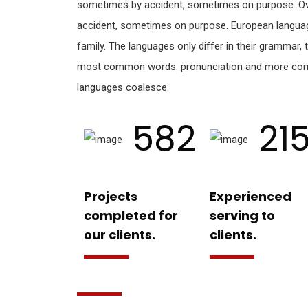
sometimes by accident, sometimes on purpose. Ov
accident, sometimes on purpose. European langu
family. The languages only differ in their grammar, t
most common words. pronunciation and more com
languages coalesce.
582
21
Projects
Experienced
completed for
serving to
our clients.
clients.