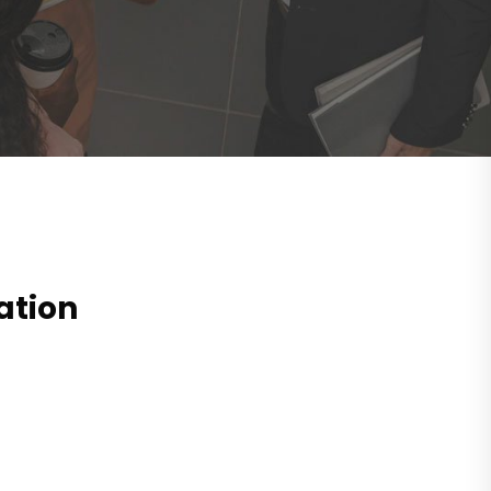
ation