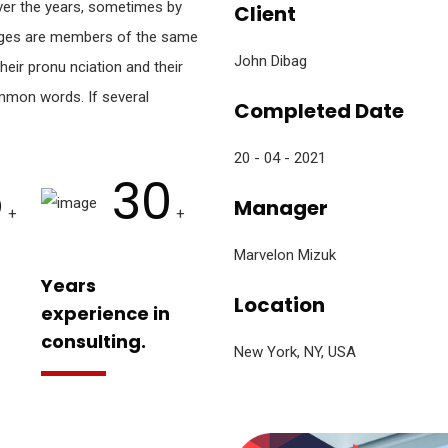
er the years, sometimes by
Client
ages are members of the same
John Dibag
heir pronu nciation and their
mon words. If several
Completed Date
20 - 04 - 2021
5
30
Manager
+
+
Marvelon Mizuk
Years
Location
experience in
consulting.
New York, NY, USA