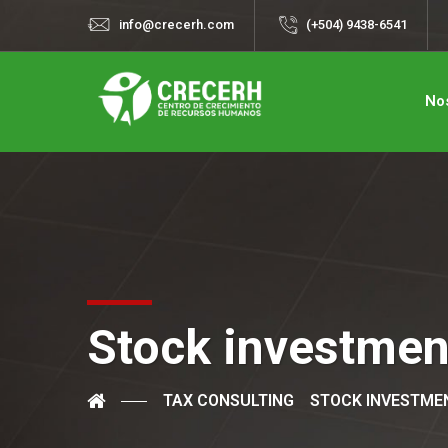
info@crecerh.com
(+504) 9438-6541
No
Stock investmen
TAX CONSULTING
STOCK INVESTME