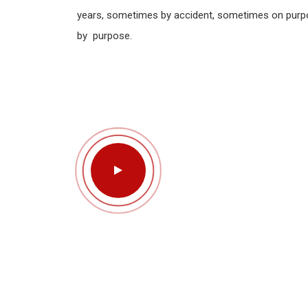
years, sometimes by accident, sometimes on purp
by purpose.