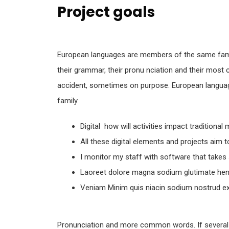
Project goals
European languages are members of the same famil
their grammar, their pronu nciation and their mo
accident, sometimes on purpose. European langu
family.
Digital how will activities impact traditional
All these digital elements and projects aim 
I monitor my staff with software that takes
Laoreet dolore magna sodium glutimate hend
Veniam Minim quis niacin sodium nostrud exe
Pronunciation and more common words. If several