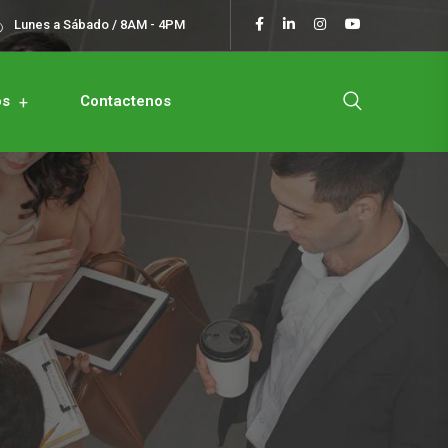
Lunes a Sábado / 8AM - 4PM
os
Contactenos