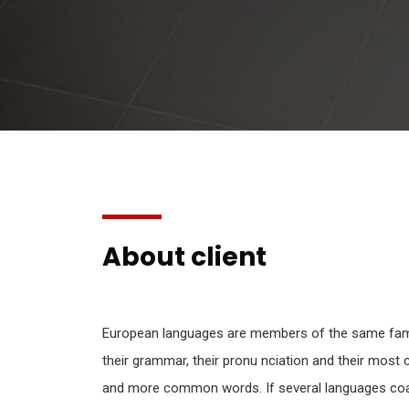
About client
European languages are members of the same famil
their grammar, their pronu nciation and their mos
and more common words. If several languages coal