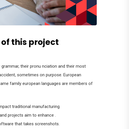
of this project
r grammar, their pronu nciation and their most
ccident, sometimes on purpose. European
same family european languages are members of
 impact traditional manufacturing.
 and projects aim to enhance .
oftware that takes screenshots.