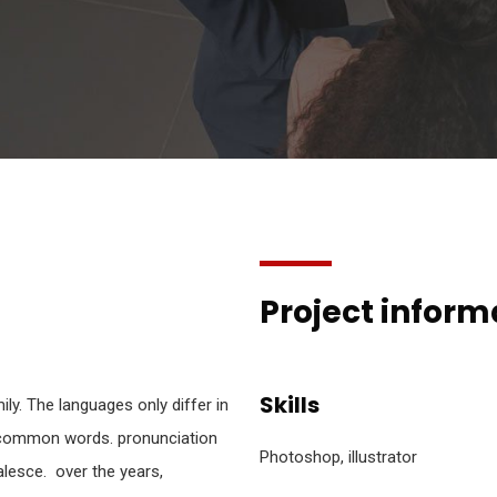
Project inform
Skills
y. The languages only differ in
t common words. pronunciation
Photoshop, illustrator
esce. over the years,