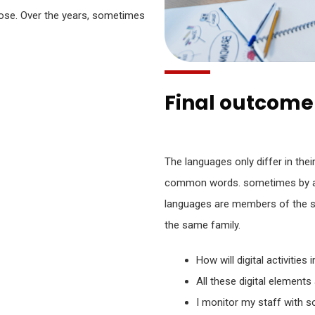
ose. Over the years, sometimes
Final outcome 
The languages only differ in thei
common words. sometimes by a
languages are members of the 
the same family.
How will digital activities
All these digital elements
I monitor my staff with s