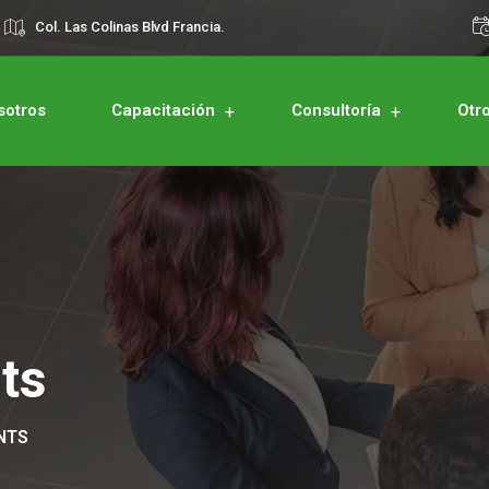
Col. Las Colinas Blvd Francia.
sotros
Capacitación
Consultoría
Otr
ts
NTS