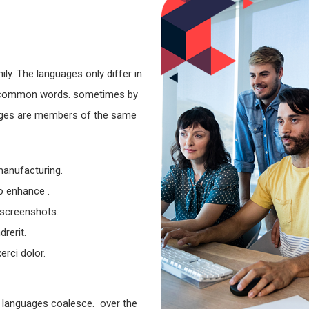
y. The languages only differ in
st common words. sometimes by
ages are members of the same
 manufacturing.
to enhance .
 screenshots.
rerit.
rci dolor.
 languages coalesce. over the