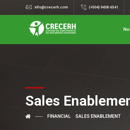
info@crecerh.com
(+504) 9438-6541
No
Sales Enableme
FINANCIAL
SALES ENABLEMENT