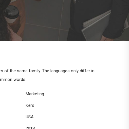
of the same family. The languages only differ in
common words.
Marketing
Kers
USA
2018