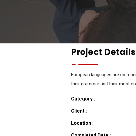
Project Details
European languages are members 
their grammar and their most 
Category :
Client :
Location :
Completed Date :