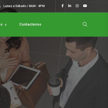
Lunes a Sábado / 8AM - 4PM
os
Contactenos