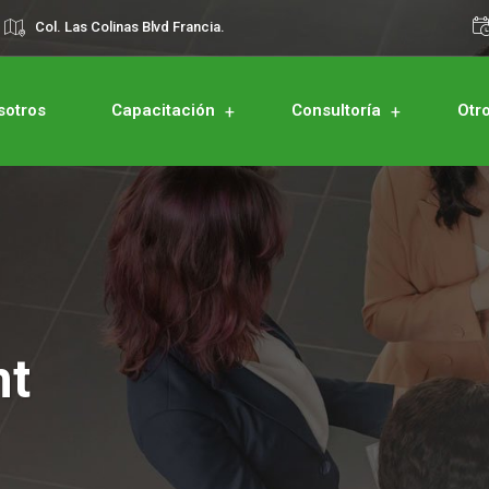
Col. Las Colinas Blvd Francia.
sotros
Capacitación
Consultoría
Otr
nt